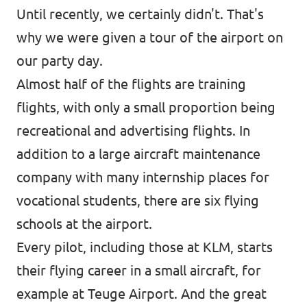
Until recently, we certainly didn't. That's
why we were given a tour of the airport on
our party day.
Almost half of the flights are training
flights, with only a small proportion being
recreational and advertising flights. In
addition to a large aircraft maintenance
company with many internship places for
vocational students, there are six flying
schools at the airport.
Every pilot, including those at KLM, starts
their flying career in a small aircraft, for
example at Teuge Airport. And the great