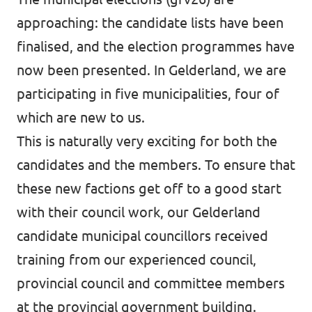
approaching: the candidate lists have been
finalised, and the election programmes have
now been presented. In Gelderland, we are
participating in five municipalities, four of
which are new to us.
This is naturally very exciting for both the
candidates and the members. To ensure that
these new factions get off to a good start
with their council work, our Gelderland
candidate municipal councillors received
training from our experienced council,
provincial council and committee members
at the provincial government building.