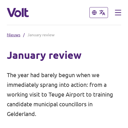
Sluiten
Sluiten
Nieuws
/
January review
Volt communities dichtbij
January review
Volt Arnhem
Standpunten
Volt Nijmegen
The year had barely begun when we
Volt Achterhoek
Over Volt
immediately sprang into action: from a
working visit to Teuge Airport to training
Volt Doetinchem e.o.
Mensen
candidate municipal councillors in
Volt Zutphen e.o.
Gelderland.
Nieuws
Volt Foodvalley