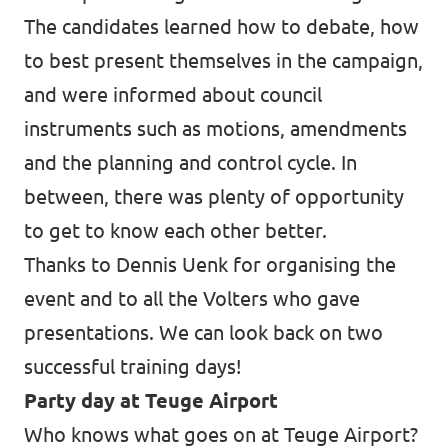
The candidates learned how to debate, how
to best present themselves in the campaign,
and were informed about council
instruments such as motions, amendments
and the planning and control cycle. In
between, there was plenty of opportunity
to get to know each other better.
Thanks to Dennis Uenk for organising the
event and to all the Volters who gave
presentations. We can look back on two
successful training days!
Party day at Teuge Airport
Who knows what goes on at Teuge Airport?