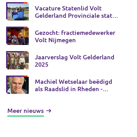
Vacature Statenlid Volt
Gelderland Provinciale staten
verkiezingen 2027
Gezocht: fractiemedewerker
Volt Nijmegen
Jaarverslag Volt Gelderland
2025
Machiel Wetselaar beëdigd
als Raadslid in Rheden -
bedankt voor uw stem!
Meer nieuws