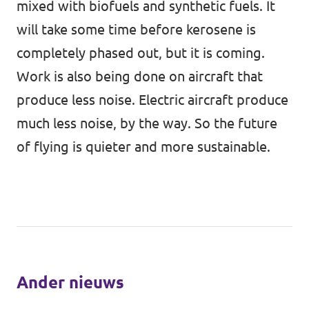
mixed with biofuels and synthetic fuels. It
will take some time before kerosene is
completely phased out, but it is coming.
Work is also being done on aircraft that
produce less noise. Electric aircraft produce
much less noise, by the way. So the future
of flying is quieter and more sustainable.
Ander nieuws