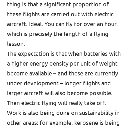
thing is that a significant proportion of
these flights are carried out with electric
aircraft. Ideal. You can fly for over an hour,
which is precisely the length of a flying
lesson.
The expectation is that when batteries with
a higher energy density per unit of weight
become available – and these are currently
under development – longer flights and
larger aircraft will also become possible.
Then electric flying will really take off.
Work is also being done on sustainability in
other areas: for example, kerosene is being