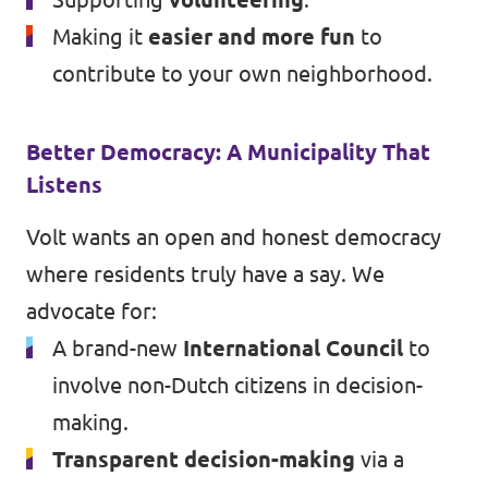
Making it
easier and more fun
to
contribute to your own neighborhood.
Better Democracy: A Municipality That
Listens
Volt wants an open and honest democracy
where residents truly have a say. We
advocate for:
A brand-new
International Council
to
involve non-Dutch citizens in decision-
making.
Transparent decision-making
via a