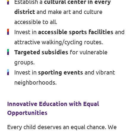
Establish a
cultural center in every
district
and make art and culture
accessible to all.
Invest in
accessible sports facilities
and
attractive walking/cycling routes.
Targeted subsidies
for vulnerable
groups.
Invest in
sporting events
and vibrant
neighborhoods.
Innovative Education with Equal
Opportunities
Every child deserves an equal chance. We