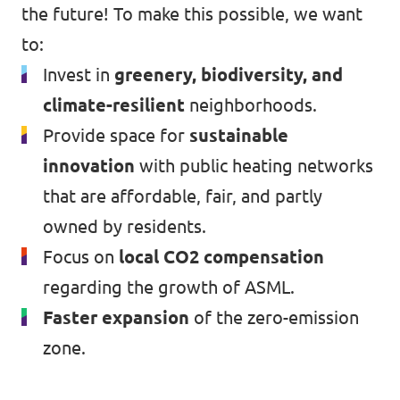
the future! To make this possible, we want
to:
Invest in
greenery, biodiversity, and
climate-resilient
neighborhoods.
Provide space for
sustainable
innovation
with public heating networks
that are affordable, fair, and partly
owned by residents.
Focus on
local CO2 compensation
regarding the growth of ASML.
Faster expansion
of the zero-emission
zone.