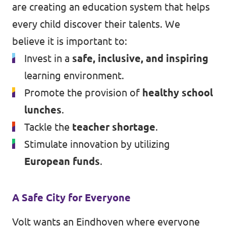
are creating an education system that helps
every child discover their talents. We
believe it is important to:
Invest in a
safe, inclusive, and inspiring
learning environment.
Promote the provision of
healthy school
lunches
.
Tackle the
teacher shortage
.
Stimulate innovation by utilizing
European funds
.
A Safe City for Everyone
Volt wants an Eindhoven where everyone