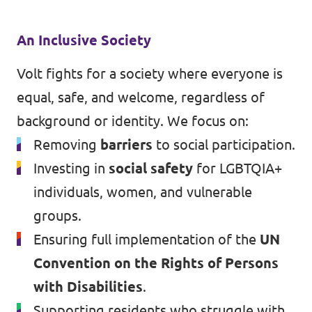
An Inclusive Society
Volt fights for a society where everyone is
equal, safe, and welcome, regardless of
background or identity. We focus on:
Removing
barriers
to social participation.
Investing in
social safety
for LGBTQIA+
individuals, women, and vulnerable
groups.
Ensuring full implementation of the
UN
Convention on the Rights of Persons
with Disabilities
.
Supporting residents who struggle with