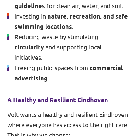
guidelines
for clean air, water, and soil.
Investing in
nature, recreation, and safe
swimming locations
.
Reducing waste by stimulating
circularity
and supporting local
initiatives.
Freeing public spaces from
commercial
advertising
.
A Healthy and Resilient Eindhoven
Volt wants a healthy and resilient Eindhoven
where everyone has access to the right care.
That is why we choose: