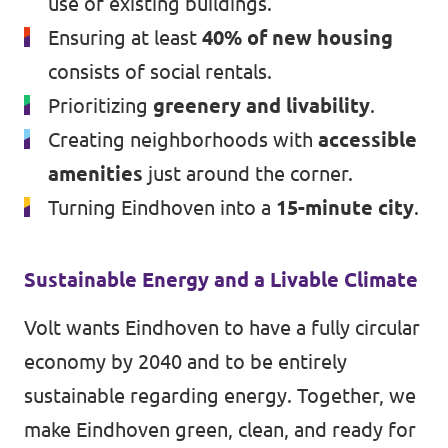
use of existing buildings.
Ensuring at least
40% of new housing
consists of social rentals.
Prioritizing
greenery and livability
.
Creating neighborhoods with
accessible
amenities
just around the corner.
Turning Eindhoven into a
15-minute city
.
Sustainable Energy and a Livable Climate
Volt wants Eindhoven to have a fully circular
economy by 2040 and to be entirely
sustainable regarding energy. Together, we
make Eindhoven green, clean, and ready for