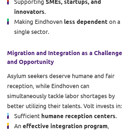
Supporting
SMEs, startups, and
innovators
.
Making Eindhoven
less dependent
on a
single sector.
Migration and Integration as a Challenge
and Opportunity
Asylum seekers deserve humane and fair
reception, while Eindhoven can
simultaneously tackle labor shortages by
better utilizing their talents. Volt invests in:
Sufficient
humane reception centers
.
An
effective integration program
,