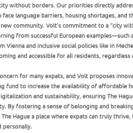
city without borders. Our priorities directly addr
 face language barriers, housing shortages, and t
a new community. Volt’s commitment to a “city wi
earning from successful European examples—such a
m Vienna and inclusive social policies like in Me
ing and accessible for all residents, regardless 
concern for many expats, and Volt proposes innovat
ng fund to increase the availability of affordable 
igitalization and sustainability, ensuring The Hag
ity. By fostering a sense of belonging and breakin
 The Hague a place where expats can truly thrive,
d personally.