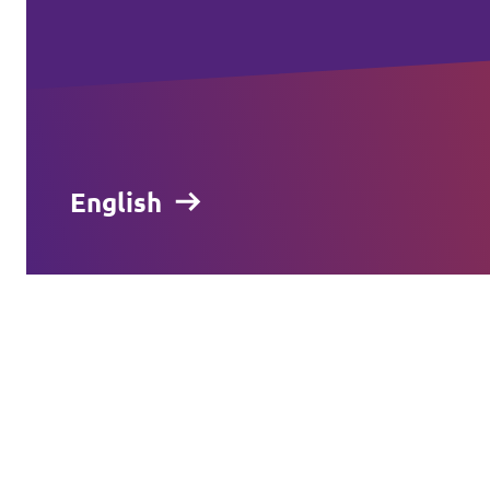
English