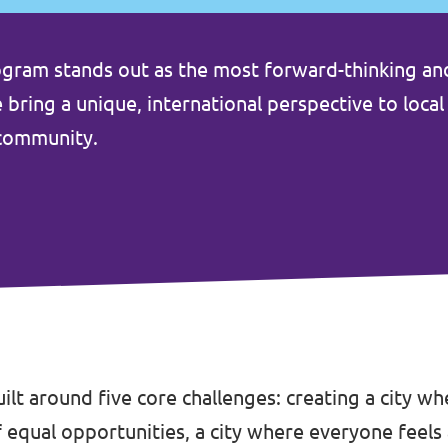
ogram stands out as the most forward-thinking and
ring a unique, international perspective to local 
t community.
ilt around five core challenges: creating a city w
f equal opportunities, a city where everyone feels 