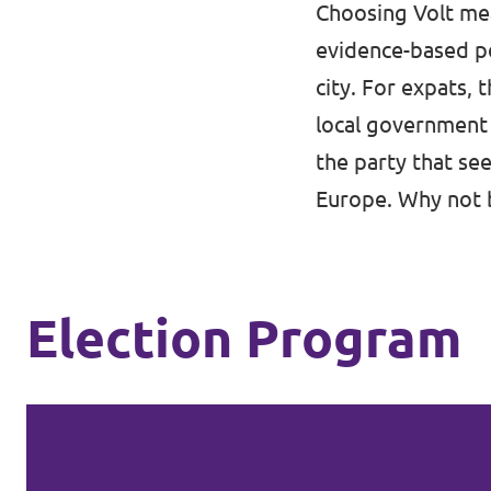
Choosing Volt mea
evidence-based po
city. For expats, 
local government 
the party that se
Europe. Why not 
Election Program