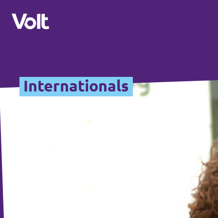
Overzicht fracties en communities
Internationals
Overzicht fracties en communities
Standpunten
Fracties
Over Volt
Zuid-Holland
Mensen
Delft
Rotterdam
Nieuws