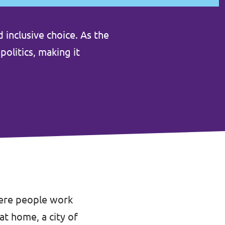
 inclusive choice. As the
politics, making it
here people work
at home, a city of