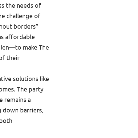
ess the needs of
he challenge of
thout borders”
s affordable
chelen—to make The
of their
ive solutions like
homes. The party
ue remains a
g down barriers,
 both