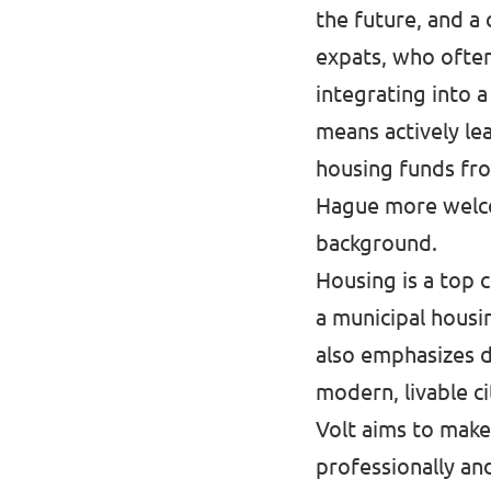
the future, and a 
expats, who often
integrating into 
means actively l
housing funds fro
Hague more welcom
background.
Housing is a top 
a municipal housi
also emphasizes d
modern, livable c
Volt aims to make
professionally an