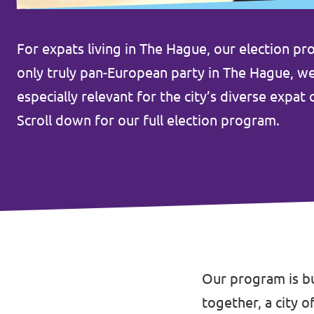
Afdelingsbesturen
For expats living in The Hague, our election pr
Bestuur Haag- en Rijnland
only truly pan-European party in The Hague, we b
especially relevant for the city’s diverse expa
Bestuur Rotterdam Zuid-Holland Zuid
Scroll down for our full election program.
Vacatures
Vacatures Volt Zuid-Holland Zuid
Our program is bu
together, a city o