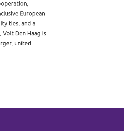
ooperation,
nclusive European
ty ties, and a
, Volt Den Haag is
rger, united