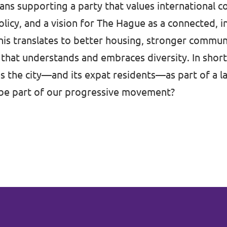
ns supporting a party that values international c
licy, and a vision for The Hague as a connected, i
this translates to better housing, stronger communi
that understands and embraces diversity. In short
es the city—and its expat residents—as part of a la
be part of our progressive movement?