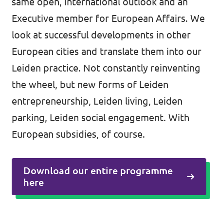
same open, international outlook and an
Executive member for European Affairs. We
look at successful developments in other
European cities and translate them into our
Leiden practice. Not constantly reinventing
the wheel, but new forms of Leiden
entrepreneurship, Leiden living, Leiden
parking, Leiden social engagement. With
European subsidies, of course.
Download our entire programme
here