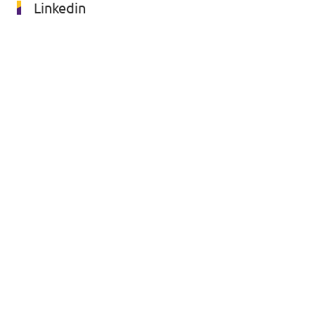
Linkedin