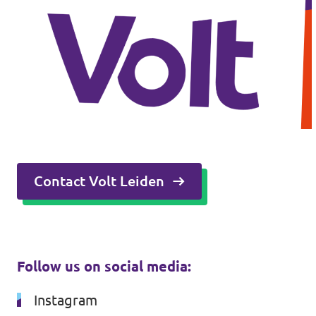
Contact Volt Leiden
Follow us on social media:
Instagram