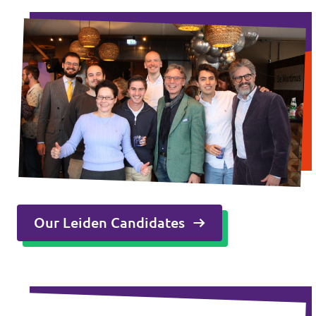
Our Leiden Candidates