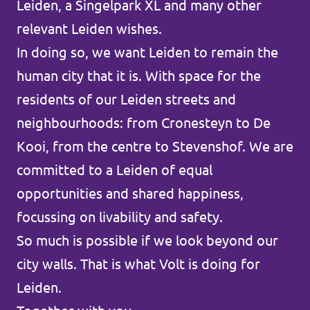
Leiden, a Singelpark XL and many other
Afdelingsbesturen
relevant Leiden wishes.
In doing so, we want Leiden to remain the
Bestuur Haag- en Rijnland
human city that it is. With space for the
Bestuur Rotterdam Zuid-Holland Zuid
residents of our Leiden streets and
neighbourhoods: from Cronesteyn to De
Kooi, from the centre to Stevenshof. We are
Vacatures
committed to a Leiden of equal
Vacatures Volt Zuid-Holland Zuid
opportunities and shared happiness,
focussing on livability and safety.
So much is possible if we look beyond our
city walls. That is what Volt is doing for
Leiden.