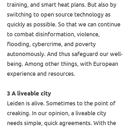
training, and smart heat plans. But also by
switching to open source technology as
quickly as possible. So that we can continue
to combat disinformation, violence,
flooding, cybercrime, and poverty
autonomously. And thus safeguard our well-
being. Among other things, with European
experience and resources.
3 A liveable city
Leiden is alive. Sometimes to the point of
creaking. In our opinion, a liveable city
needs simple, quick agreements. With the