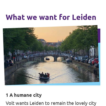
What we want for Leiden
1 A humane city
Volt wants Leiden to remain the lovely city