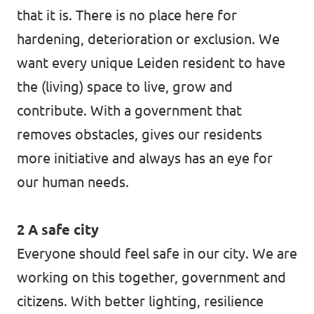
that it is. There is no place here for
hardening, deterioration or exclusion. We
want every unique Leiden resident to have
the (living) space to live, grow and
contribute. With a government that
removes obstacles, gives our residents
more initiative and always has an eye for
our human needs.
2 A safe city
Everyone should feel safe in our city. We are
working on this together, government and
citizens. With better lighting, resilience