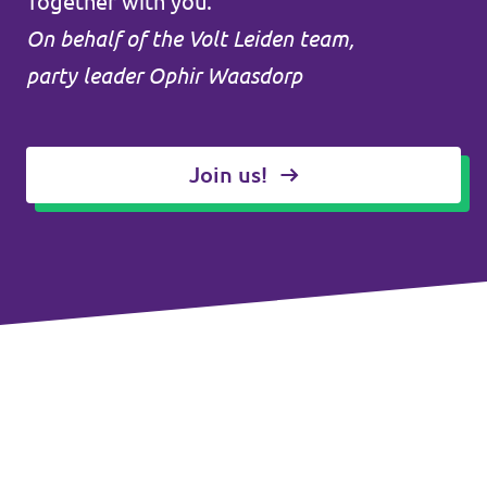
Together with you.
On behalf of the Volt Leiden team,
party leader Ophir Waasdorp
Join us!