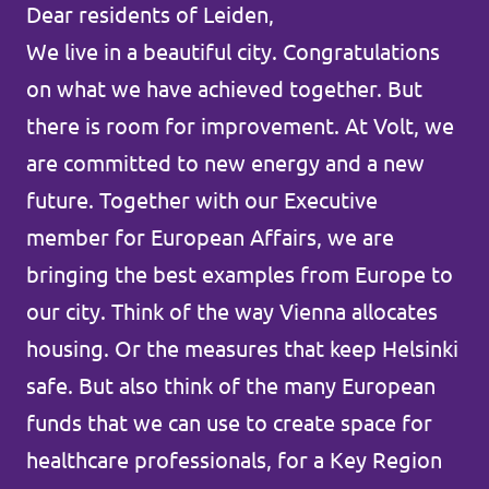
Dear residents of Leiden,
Agenda
Communities
We live in a beautiful city. Congratulations
on what we have achieved together. But
Delft
there is room for improvement. At Volt, we
Den Haag
are committed to new energy and a new
future. Together with our Executive
Gouda
member for European Affairs, we are
Leiden
bringing the best examples from Europe to
Leidschendam-Voorburg
our city. Think of the way Vienna allocates
housing. Or the measures that keep Helsinki
Rotterdam
safe. But also think of the many European
Wassenaar
funds that we can use to create space for
Lansingerland
healthcare professionals, for a Key Region