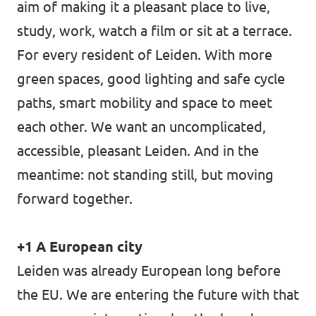
aim of making it a pleasant place to live,
study, work, watch a film or sit at a terrace.
For every resident of Leiden. With more
green spaces, good lighting and safe cycle
paths, smart mobility and space to meet
each other. We want an uncomplicated,
accessible, pleasant Leiden. And in the
meantime: not standing still, but moving
forward together.
+1 A European city
Leiden was already European long before
the EU. We are entering the future with that