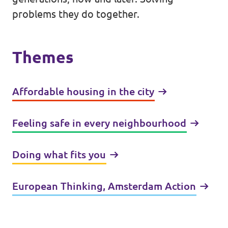
problems they do together.
Themes
Affordable housing in the city
Feeling safe in every neighbourhood
Doing what fits you
European Thinking, Amsterdam Action