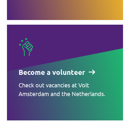
Become a volunteer
Check out vacancies at Volt
Amsterdam and the Netherlands.