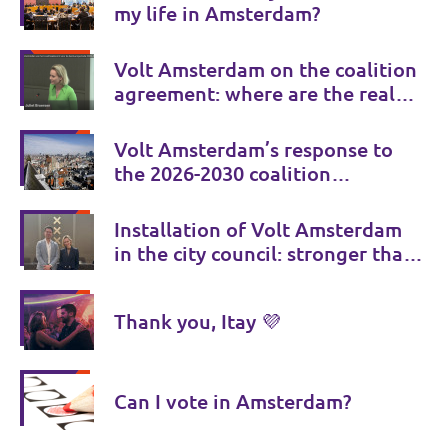
my life in Amsterdam?
Volt Amsterdam on the coalition
agreement: where are the real
choices?
Volt Amsterdam’s response to
the 2026-2030 coalition
agreement
Installation of Volt Amsterdam
in the city council: stronger than
ever!
Thank you, Itay 💜
Can I vote in Amsterdam?