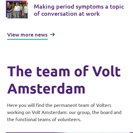
Making period symptoms a topic
of conversation at work
View more news
The team of Volt
Amsterdam
Here you will find the permanent team of Volters
working on Volt Amsterdam: our group, the board and
the functional teams of volunteers.