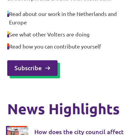
Read about our work in the Netherlands and
Europe
See what other Volters are doing
Read how you can contribute yourself
Subscribe
News Highlights
How does the city council affect