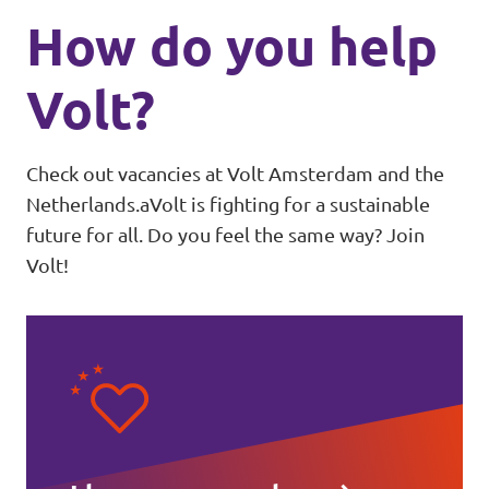
How do you help
Volt?
Check out vacancies at Volt Amsterdam and the
Netherlands.aVolt is fighting for a sustainable
future for all. Do you feel the same way? Join
Volt!