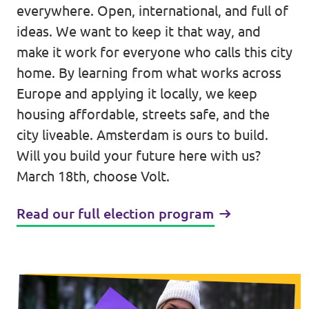
everywhere. Open, international, and full of
Events
ideas. We want to keep it that way, and
make it work for everyone who calls this city
home. By learning from what works across
Europe and applying it locally, we keep
Election program
housing affordable, streets safe, and the
city liveable. Amsterdam is ours to build.
Become member
Will you build your future here with us?
Join us!
March 18th, choose Volt.
Merch store
Read our full election program
Join us!