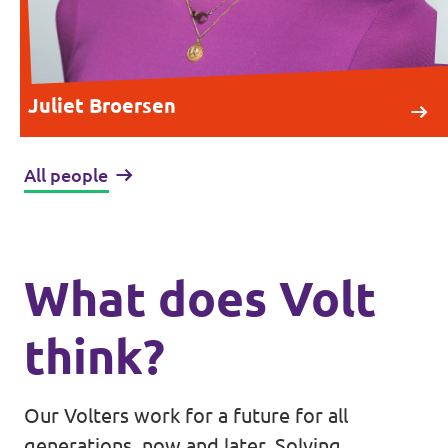
Juliet Broersen
All people
What does Volt
think?
Our Volters work for a future for all
generations, now and later. Solving