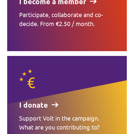
I become a member
Participate, collaborate and co-
decide. From €2.50 / month.
I donate
Support Volt in the campaign.
What are you contributing to?