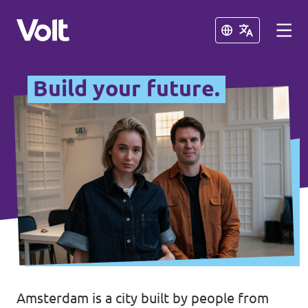
Close
Close
Build your future.
Select a language
English
Policies
About Volt
Other Volt chapters
People
Volt Netherlands (in Dutch)
News
Amsterdam is a city built by people from