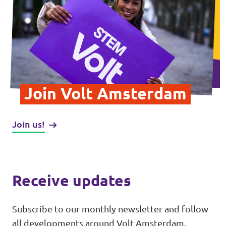
Vacancies
Contact
Join Volt Amsterdam
Join us!
Receive updates
Subscribe to our monthly newsletter and follow
all developments around Volt Amsterdam.