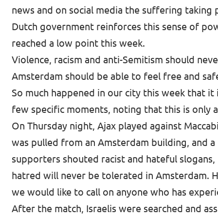
news and on social media the suffering taking 
Dutch government reinforces this sense of powe
reached a low point this week.
Violence, racism and anti-Semitism should neve
Amsterdam should be able to feel free and sa
So much happened in our city this week that it i
few specific moments, noting that this is only 
On Thursday night, Ajax played against Maccabi 
was pulled from an Amsterdam building, and a Pa
supporters shouted racist and hateful slogans, 
hatred will never be tolerated in Amsterdam. H
we would like to call on anyone who has experie
After the match, Israelis were searched and assa