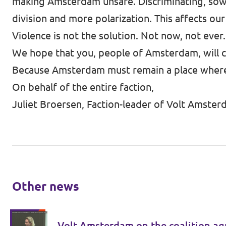
making Amsterdam unsafe. Discriminating, sowin
division and more polarization. This affects ou
Violence is not the solution. Not now, not ever.
We hope that you, people of Amsterdam, will co
Because Amsterdam must remain a place where e
On behalf of the entire faction,
Juliet Broersen, Faction-leader of Volt Amste
Other news
Volt Amsterdam on the coalition ag