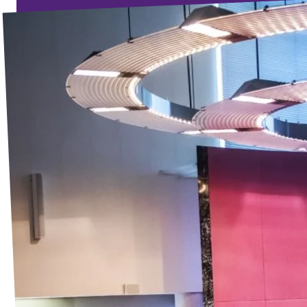
Events
Election program
Become member
Join us!
Merch store
Join us!