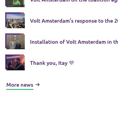
Volt Amsterdam’s response to the 2
Installation of Volt Amsterdam in th
Thank you, Itay 💜
More news