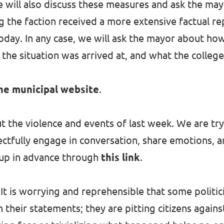
 will also discuss these measures and ask the ma
ng the faction received a more extensive factual r
oday. In any case, we will ask the mayor about ho
the situation was arrived at, and what the college
he municipal website
.
t the violence and events of last week. We are tr
ectfully engage in conversation, share emotions, 
 up in advance through
this link
.
It is worrying and reprehensible that some politic
 their statements; they are pitting citizens agains