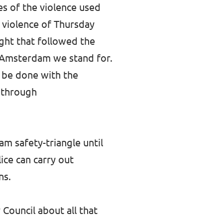
es of the violence used
al violence of Thursday
ght that followed the
he Amsterdam we stand for.
n be done with the
 through
am safety-triangle until
ice can carry out
ns.
Council about all that