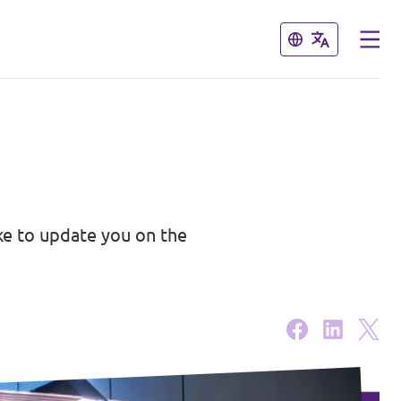
Close
Close
ike to update you on the