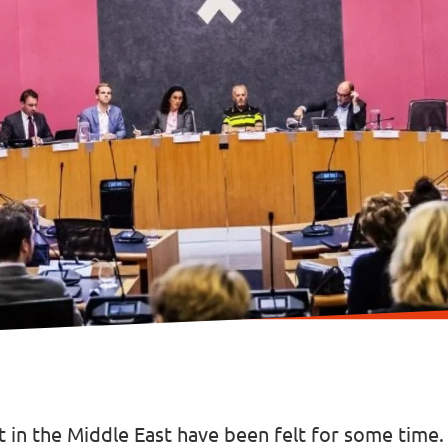
ct in the Middle East have been felt for some time