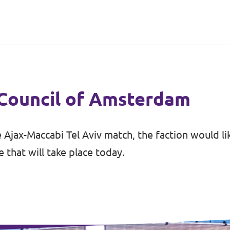
 Council of Amsterdam
 Ajax-Maccabi Tel Aviv match, the faction would l
that will take place today.