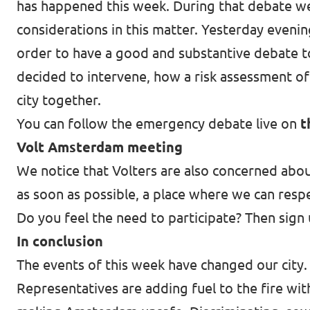
has happened this week. During that debate we
considerations in this matter. Yesterday eveni
order to have a good and substantive debate t
decided to intervene, how a risk assessment of 
city together.
You can follow the emergency debate live on
t
Volt Amsterdam meeting
We notice that Volters are also concerned abou
as soon as possible, a place where we can resp
Do you feel the need to participate? Then sign
In conclusion
The events of this week have changed our city. 
Representatives are adding fuel to the fire with