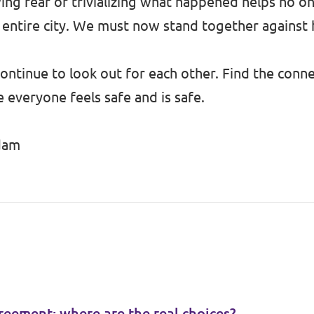
g fear or trivializing what happened helps no on
r entire city. We must now stand together against 
ntinue to look out for each other. Find the conne
veryone feels safe and is safe.
rdam
reement: where are the real choices?