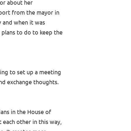
yor about her
eport from the mayor in
w and when it was
 plans to do to keep the
ying to set up a meeting
and exchange thoughts.
ians in the House of
t each other in this way,