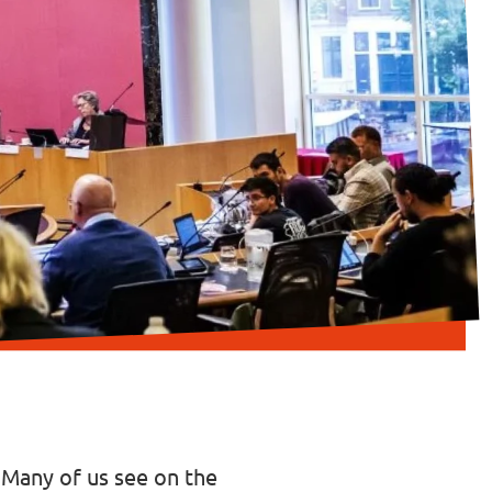
. Many of us see on the