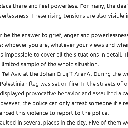
place there and feel powerless. For many, the dea
rlessness. These rising tensions are also visible
r be the answer to grief, anger and powerlessness
fe: whoever you are, whatever your views and wh
s impossible to cover all the situations in detail. 
a limited sample of the whole situation.
Tel Aviv at the Johan Cruijff ArenA. During the we
lestinian flag was set on fire. In the streets of o
displayed provocative behavior and assaulted a cab
owever, the police can only arrest someone if a r
nced this violence to report to the police.
ulted in several places in the city. Five of them w