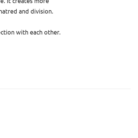
e. It creates more
hatred and division.
ction with each other.