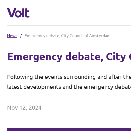
News
/
Emergency debate, City Council of Amsterdam
Select a language
Emergency debate, City
English
Policies
Following the events surrounding and after the
About Volt
latest developments and the emergency debate 
Other Volt chapters
People
Volt Netherlands (in Dutch)
Nov 12, 2024
News