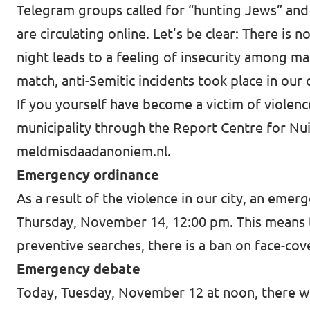
Telegram groups called for “hunting Jews” and 
are circulating online. Let's be clear: There is 
night leads to a feeling of insecurity among m
match, anti-Semitic incidents took place in our
If you yourself have become a victim of violence
municipality through the Report Centre for Nu
meldmisdaadanoniem.nl
.
Emergency ordinance
As a result of the violence in our city, an eme
Thursday, November 14, 12:00 pm. This means that
preventive searches, there is a ban on face-cov
Emergency debate
Today, Tuesday, November 12 at noon, there wi