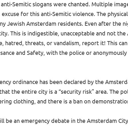
anti-Semitic slogans were chanted. Multiple imag
no excuse for this anti-Semitic violence. The physic
any Jewish Amsterdam residents. Even after the ni
 city. This is indigestible, unacceptable and not t
, hatred, threats, or vandalism, report it! This ca
isance and Safety, with the police or anonymously
rgency ordinance has been declared by the Amsterd
 the entire city is a “security risk" area. The pol
ering clothing, and there is a ban on demonstratio
ll be an emergency debate in the Amsterdam City 