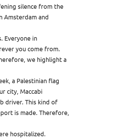
fening silence from the
 in Amsterdam and
. Everyone in
erever you come from.
Therefore, we highlight a
ek, a Palestinian flag
ur city, Maccabi
 driver. This kind of
eport is made. Therefore,
ere hospitalized.