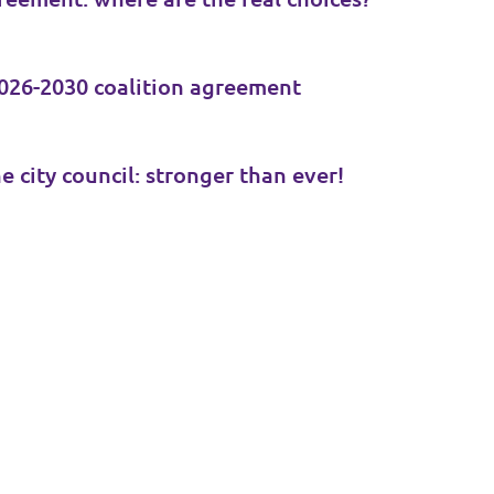
026-2030 coalition agreement
e city council: stronger than ever!