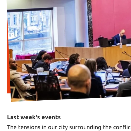
Vacancies
Contact
Last week's events
The tensions in our city surrounding the confli