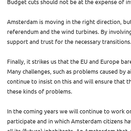
Budget cuts should not be at the expense of in
Amsterdam is moving in the right direction, but
referendum and the wind turbines. By involving
support and trust for the necessary transitions
Finally, it strikes us that the EU and Europe 
Many challenges, such as problems caused by ai
continue to insist on this and will ensure that
these kinds of problems.
In the coming years we will continue to work
participate and in which Amsterdam citizens ha