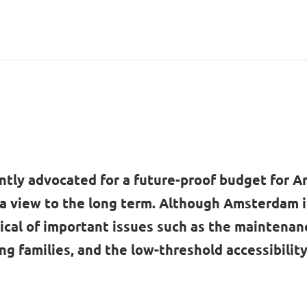
ntly advocated for a future-proof budget for 
 a view to the long term. Although Amsterdam 
ical of important issues such as the maintenanc
ng families, and the low-threshold accessibility