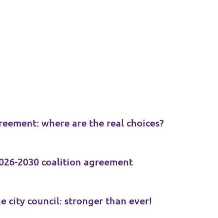
reement: where are the real choices?
026-2030 coalition agreement
e city council: stronger than ever!