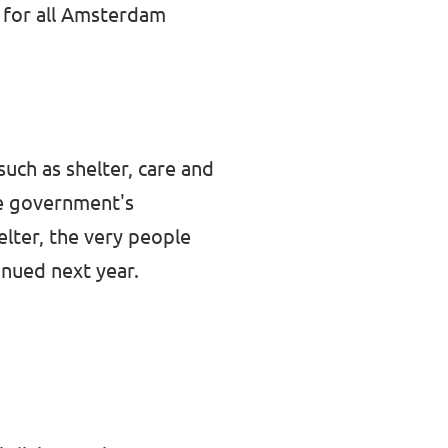
e for all Amsterdam
uch as shelter, care and
e government's
lter, the very people
inued next year.