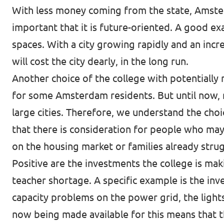
With less money coming from the state, Amsterd
important that it is future-oriented. A good ex
spaces. With a city growing rapidly and an incr
will cost the city dearly, in the long run.
Another choice of the college with potentially 
for some Amsterdam residents. But until now, r
large cities. Therefore, we understand the choi
that there is consideration for people who may 
on the housing market or families already stru
Positive are the investments the college is ma
teacher shortage. A specific example is the inv
capacity problems on the power grid, the lights 
now being made available for this means that th