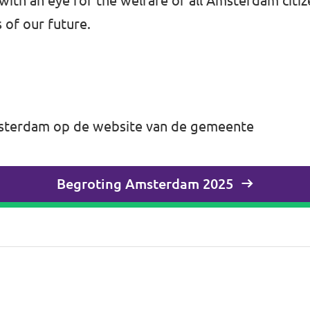
, with an eye for the welfare of all Amsterdam cit
 of our future.
Amsterdam op de website van de gemeente
Begroting Amsterdam 2025