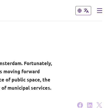
Close
Close
Amsterdam. Fortunately,
is moving forward
e of public space, the
 of municipal services.