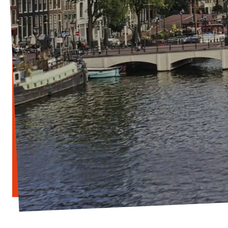
Vacancies
Contact