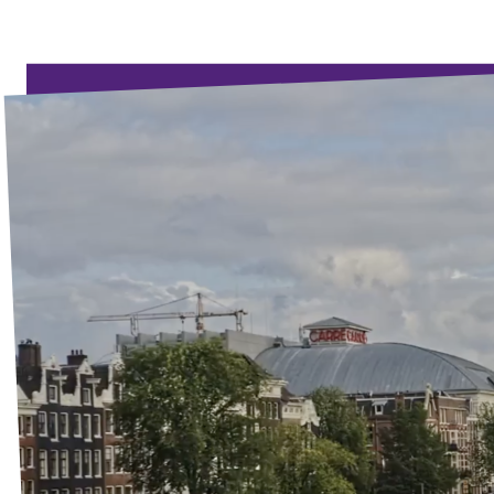
Events
Election program
Become member
Join us!
Merch store
Join us!