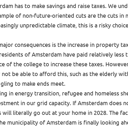
am has to make savings and raise taxes. We under
ample of non-future-oriented cuts are the cuts in
easingly unpredictable climate, this is a risky cho
major consequences is the increase in property tax
esidents of Amsterdam have paid relatively less t
ce of the college to increase these taxes. However,
not be able to afford this, such as the elderly wit
ggling to make ends meet.
king in energy transition, refugee and homeless s
estment in our grid capacity. If Amsterdam does n
will literally go out at your home in 2028. The fa
e municipality of Amsterdam is finally looking ah