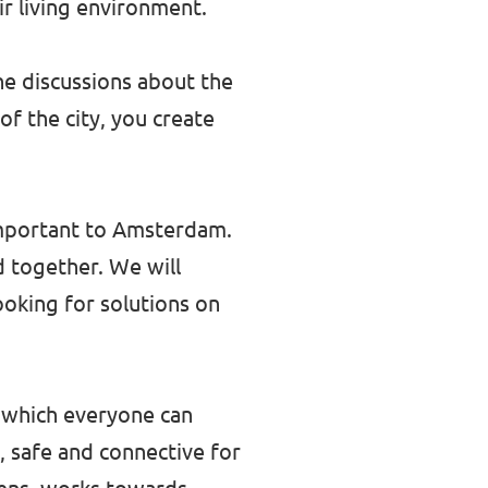
r living environment.
the discussions about the
f the city, you create
 important to Amsterdam.
d together. We will
ooking for solutions on
 which everyone can
, safe and connective for