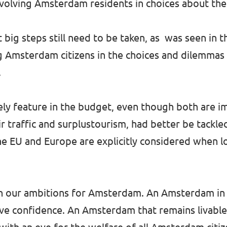
volving Amsterdam residents in choices about thei
 big steps still need to be taken, as was seen in 
 Amsterdam citizens in the choices and dilemmas o
.
barely feature in the budget, even though both are
r traffic and surplustourism, had better be tackle
 the EU and Europe are explicitly considered when l
 on our ambitions for Amsterdam. An Amsterdam in
ve confidence. An Amsterdam that remains livable