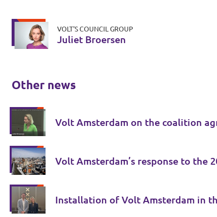
VOLT'S COUNCIL GROUP
Juliet Broersen
Other news
Volt Amsterdam on the coalition ag
Volt Amsterdam’s response to the 2
Installation of Volt Amsterdam in th