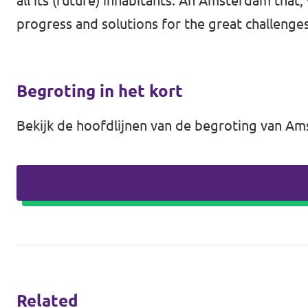
all its (future) inhabitants. An Amsterdam that
progress and solutions for the great challenges
Begroting in het kort
Bekijk de hoofdlijnen van de begroting van 
Related