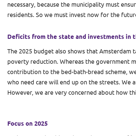
necessary, because the municipality must ensur
residents. So we must invest now for the futu
Deficits from the state and investments in 
The 2025 budget also shows that Amsterdam takes
poverty reduction. Whereas the government m
contribution to the bed-bath-bread scheme, we
who need care will end up on the streets. We ar
However, we are very concerned about how thin
Focus on 2025