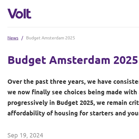
News
/
Budget Amsterdam 2025
Select a language
Budget Amsterdam 2025
English
Policies
Over the past three years, we have consiste
About Volt
we now finally see choices being made with
Other Volt chapters
progressively in Budget 2025, we remain crit
People
affordability of housing for starters and you
Volt Netherlands (in Dutch)
News
Sep 19, 2024