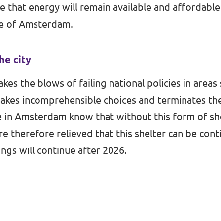
e that energy will remain available and affordabl
re of Amsterdam.
the city
 the blows of failing national policies in areas s
akes incomprehensible choices and terminates th
 in Amsterdam know that without this form of she
e therefore relieved that this shelter can be cont
gs will continue after 2026.