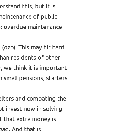
stand this, but it is
 maintenance of public
ice: overdue maintenance
 (ozb). This may hit hard
han residents of other
 we think it is important
h small pensions, starters
helters and combating the
ot invest now in solving
ct that extra money is
ead. And that is