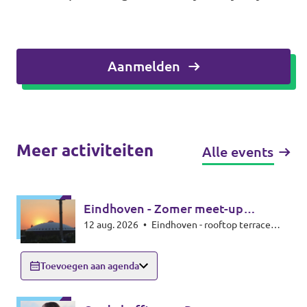
Aanmelden
Meer activiteiten
Alle events
Eindhoven - Zomer meet-up
12 aug. 2026
•
Eindhoven - rooftop terrace
zonsverduistering
Beukenlaan 143 - 5616VD Eindhoven
Toevoegen aan agenda