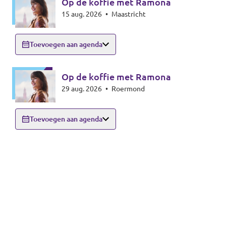
Op de koffie met Ramona
15 aug. 2026
•
Maastricht
Toevoegen aan agenda
Op de koffie met Ramona
29 aug. 2026
•
Roermond
Toevoegen aan agenda