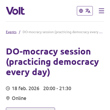
Sluiten
Sluiten
Events
/
DO-mocracy session (practicing democracy every day)
Steden
Volt Maastricht
DO-mocracy session
(practicing democracy
Standpunten
every day)
Over Volt
Mensen
18 feb. 2026
20:00 - 21:30
Online
Nieuws