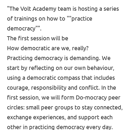
"The Volt Academy team is hosting a series
of trainings on how to ""practice
democracy"".
The first session will be
How democratic are we, really?
Practicing democracy is demanding. We
start by reflecting on our own behaviour,
using a democratic compass that includes
courage, responsibility and conflict. In the
first session, we will form Do-mocracy peer
circles: small peer groups to stay connected,
exchange experiences, and support each
other in practicing democracy every day.