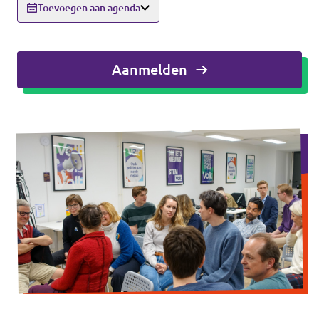
Toevoegen aan agenda
Agenda
Aanmelden
Vacatures
Volt Maastricht